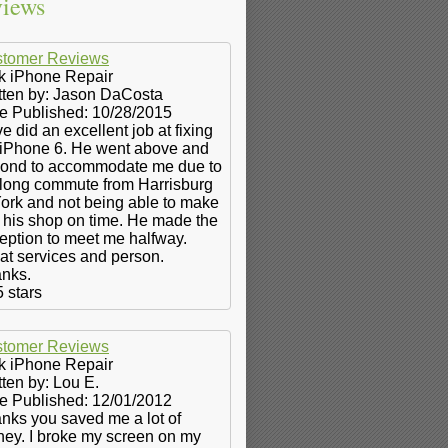
iews
tomer Reviews
k iPhone Repair
tten by:
Jason DaCosta
e Published: 10/28/2015
e did an excellent job at fixing
iPhone 6. He went above and
ond to accommodate me due to
long commute from Harrisburg
York and not being able to make
to his shop on time. He made the
eption to meet me halfway.
at services and person.
nks.
5
stars
tomer Reviews
k iPhone Repair
tten by:
Lou E.
e Published: 12/01/2012
nks you saved me a lot of
ey. I broke my screen on my