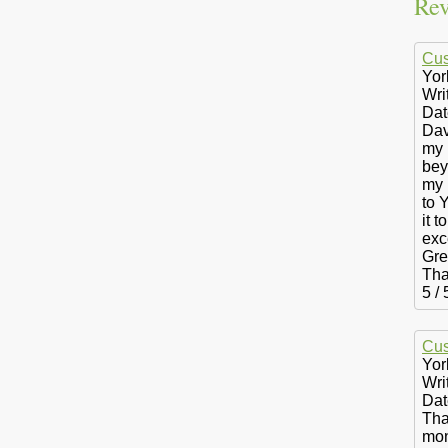
Rev
Cus
Yor
Wri
Dat
Dav
my 
bey
my 
to 
it 
exc
Gre
Tha
5
/
Cus
Yor
Wri
Dat
Tha
mon