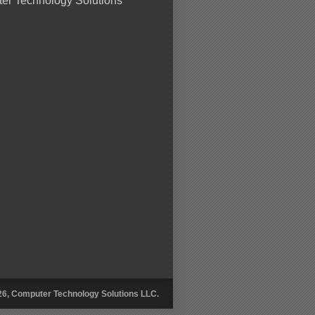
er Technology Solutions
26, Computer Technology Solutions LLC.