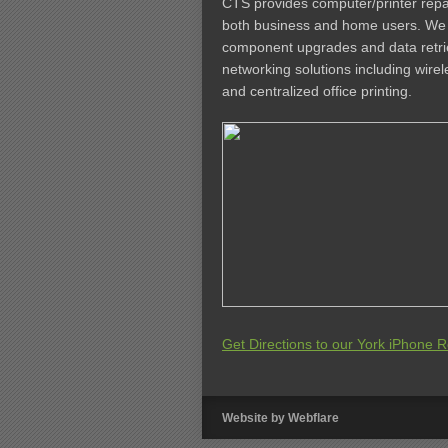
CTS provides computer/printer repai
both business and home users. We a
component upgrades and data retrie
networking solutions including wire
and centralized office printing.
Get Directions to our York iPhone Re
Website by
Webflare