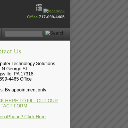
Office
717-699-4465
tact Us
uter Technology Solutions
 N George St.
sville, PA 17318
699-4465 Office
s: By appointment only
CK HERE TO FILL OUT OUR
TACT FORM
en iPhone? Click Here