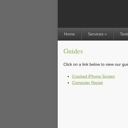
Home
Services »
Test
Guides
Click on a link below to view our gu
Cracked iPhone Screen
Computer Repair