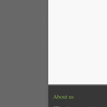
About us