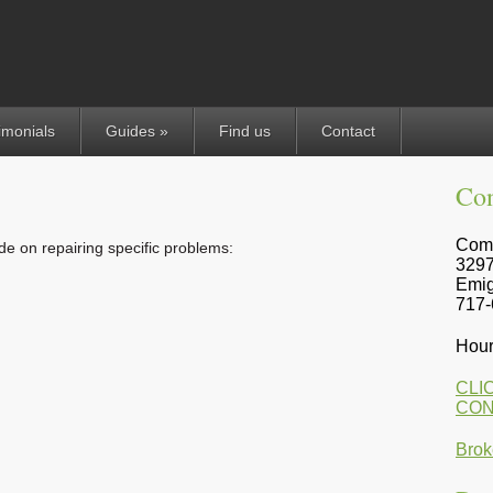
imonials
Guides »
Find us
Contact
Con
Comp
ide on repairing specific problems:
3297
Emig
717-
Hour
CLI
CON
Brok