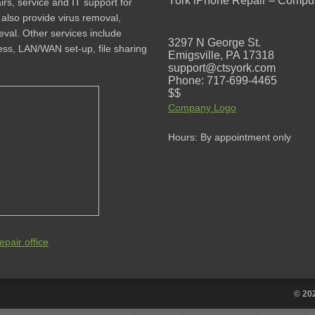
York iPhone Repair – Comput
rs, service and IT support for
lso provide virus removal,
val. Other services include
3297 N George St.
less, LAN/WAN set-up, file sharing
Emigsville, PA 17318
support@ctsyork.com
Phone: 717-699-4465
$$
Company Logo
Hours: By appointment only
pair office
© 20