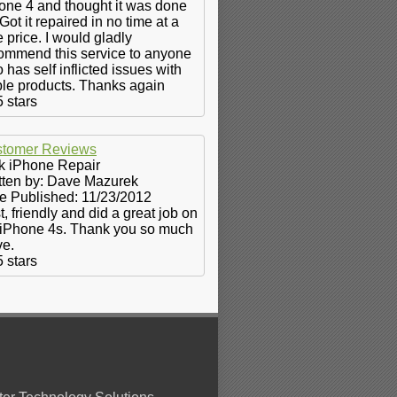
one 4 and thought it was done
 Got it repaired in no time at a
e price. I would gladly
ommend this service to anyone
 has self inflicted issues with
le products. Thanks again
5
stars
tomer Reviews
k iPhone Repair
tten by:
Dave Mazurek
e Published: 11/23/2012
t, friendly and did a great job on
iPhone 4s. Thank you so much
e.
5
stars