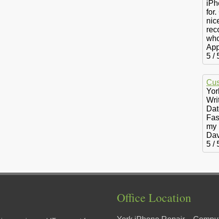
iPh
for.
nic
rec
who
App
5
/
Cus
Yor
Wri
Dat
Fas
my 
Dav
5
/
Office Location