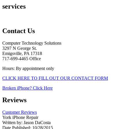
services
Contact Us
Computer Technology Solutions
3297 N George St.
Emigsville, PA 17318
717-699-4465 Office
Hours: By appointment only
CLICK HERE TO FILL OUT OUR CONTACT FORM
Broken iPhone? Click Here
Reviews
Customer Reviews
York iPhone Repair
Written by:
Jason DaCosta
Date Published: 10/28/2015