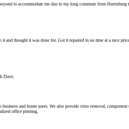
 beyond to accommodate me due to my long commute from Harrisburg to 
 and thought it was done for. Got it repaired in no time at a nice pri
ch Dave.
th business and home users. We also provide virus removal, component u
lized office printing.