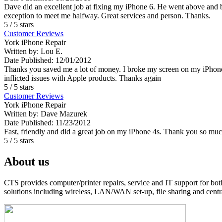
Dave did an excellent job at fixing my iPhone 6. He went above and
exception to meet me halfway. Great services and person. Thanks.
5
/
5
stars
Customer Reviews
York iPhone Repair
Written by:
Lou E.
Date Published: 12/01/2012
Thanks you saved me a lot of money. I broke my screen on my iPhone 4
inflicted issues with Apple products. Thanks again
5
/
5
stars
Customer Reviews
York iPhone Repair
Written by:
Dave Mazurek
Date Published: 11/23/2012
Fast, friendly and did a great job on my iPhone 4s. Thank you so mu
5
/
5
stars
About us
CTS provides computer/printer repairs, service and IT support for bo
solutions including wireless, LAN/WAN set-up, file sharing and centra