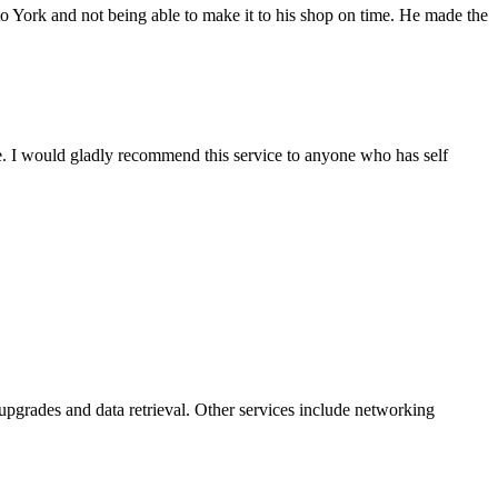
York and not being able to make it to his shop on time. He made the
ce. I would gladly recommend this service to anyone who has self
pgrades and data retrieval. Other services include networking