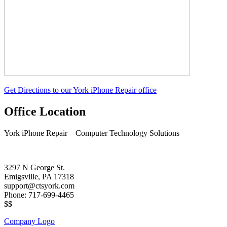
Get Directions to our York iPhone Repair office
Office Location
York iPhone Repair – Computer Technology Solutions
3297 N George St.
Emigsville, PA 17318
support@ctsyork.com
Phone: 717-699-4465
$$
Company Logo