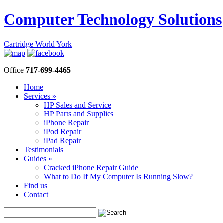
Computer Technology Solutions
Cartridge World York
Office
717-699-4465
Home
Services »
HP Sales and Service
HP Parts and Supplies
iPhone Repair
iPod Repair
iPad Repair
Testimonials
Guides »
Cracked iPhone Repair Guide
What to Do If My Computer Is Running Slow?
Find us
Contact